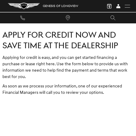
GENESIS OF LONGVIEW
Skip to main content
GENESIS OF LONGVIEW
APPLY FOR CREDIT NOW AND
SAVE TIME AT THE DEALERSHIP
Applying for credit is easy, and you can get started financing a
purchase or lease right here. Use the form below to provide us with
information we need to help find the payment and terms that work
best for you.
As soon as we process your information, one of our experienced
Financial Managers will call you to review your options.