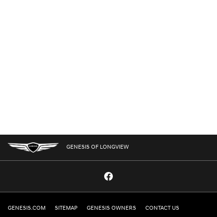
GENESIS OF LONGVIEW
GENESIS.COM
SITEMAP
GENESIS OWNERS
CONTACT US