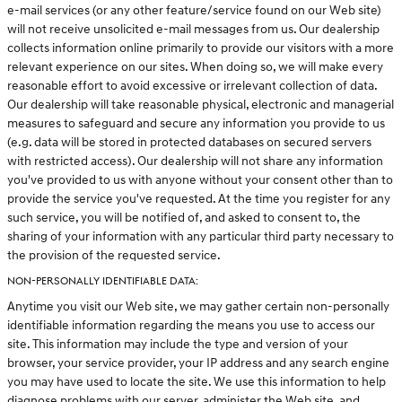
e-mail services (or any other feature/service found on our Web site)
will not receive unsolicited e-mail messages from us. Our dealership
collects information online primarily to provide our visitors with a more
relevant experience on our sites. When doing so, we will make every
reasonable effort to avoid excessive or irrelevant collection of data.
Our dealership will take reasonable physical, electronic and managerial
measures to safeguard and secure any information you provide to us
(e.g. data will be stored in protected databases on secured servers
with restricted access). Our dealership will not share any information
you've provided to us with anyone without your consent other than to
provide the service you've requested. At the time you register for any
such service, you will be notified of, and asked to consent to, the
sharing of your information with any particular third party necessary to
the provision of the requested service.
NON-PERSONALLY IDENTIFIABLE DATA:
Anytime you visit our Web site, we may gather certain non-personally
identifiable information regarding the means you use to access our
site. This information may include the type and version of your
browser, your service provider, your IP address and any search engine
you may have used to locate the site. We use this information to help
diagnose problems with our server, administer the Web site, and