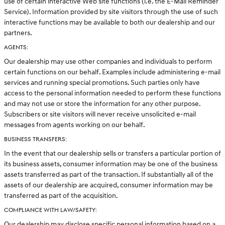
use of certain interactive Web site functions (i.e. the E-Mail Reminder
Service). Information provided by site visitors through the use of such
interactive functions may be available to both our dealership and our
partners.
AGENTS:
Our dealership may use other companies and individuals to perform
certain functions on our behalf. Examples include administering e-mail
services and running special promotions. Such parties only have
access to the personal information needed to perform these functions
and may not use or store the information for any other purpose.
Subscribers or site visitors will never receive unsolicited e-mail
messages from agents working on our behalf.
BUSINESS TRANSFERS:
In the event that our dealership sells or transfers a particular portion of
its business assets, consumer information may be one of the business
assets transferred as part of the transaction. If substantially all of the
assets of our dealership are acquired, consumer information may be
transferred as part of the acquisition.
COMPLIANCE WITH LAW/SAFETY:
Our dealership may disclose specific personal information based on a