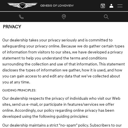
Skip to main content
GENESIS OF LONGVIEW
PRIVACY
Our dealership takes your privacy seriously and is committed to
safeguarding your privacy online. Because we do gather certain types
of information from visitors to our sites, we have developed a privacy
statement to help you understand the terms and conditions
surrounding the collection and use of that information. This statement
discloses the types of information we gather, how it is used, and how
you can gain access to and edit any data that we've collected about
you at any time.
GUIDING PRINCIPLES:
Our dealership respects the privacy of individuals who visit our Web
sites, send us e-mail, or participate in features/services we offer
online. Accordingly, our policy regarding online privacy has been
developed using the following guiding principles:
Our dealership maintains a strict "no-spam" policy. Subscribers to our