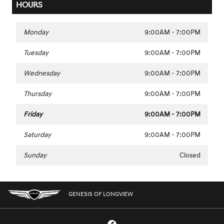
HOURS
Monday
9:00AM - 7:00PM
Tuesday
9:00AM - 7:00PM
Wednesday
9:00AM - 7:00PM
Thursday
9:00AM - 7:00PM
Friday
9:00AM - 7:00PM
Saturday
9:00AM - 7:00PM
Sunday
Closed
GENESIS OF LONGVIEW