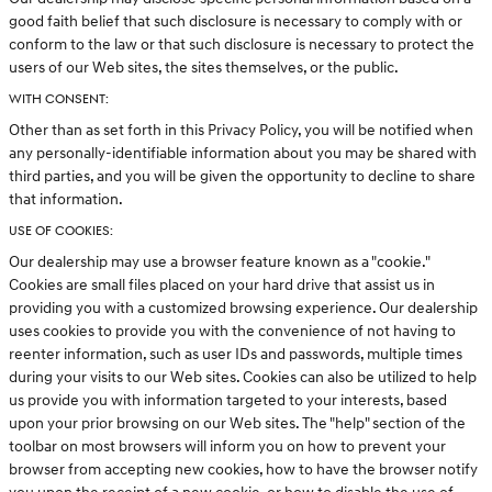
good faith belief that such disclosure is necessary to comply with or
conform to the law or that such disclosure is necessary to protect the
users of our Web sites, the sites themselves, or the public.
WITH CONSENT:
Other than as set forth in this Privacy Policy, you will be notified when
any personally-identifiable information about you may be shared with
third parties, and you will be given the opportunity to decline to share
that information.
USE OF COOKIES:
Our dealership may use a browser feature known as a "cookie."
Cookies are small files placed on your hard drive that assist us in
providing you with a customized browsing experience. Our dealership
uses cookies to provide you with the convenience of not having to
reenter information, such as user IDs and passwords, multiple times
during your visits to our Web sites. Cookies can also be utilized to help
us provide you with information targeted to your interests, based
upon your prior browsing on our Web sites. The "help" section of the
toolbar on most browsers will inform you on how to prevent your
browser from accepting new cookies, how to have the browser notify