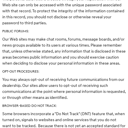
Web site can only be accessed with the unique password associated
with that record. To protect the integrity of the information contained
in this record, you should not disclose or otherwise reveal your
password to third parties.
PUBLIC FORUMS:
Our Web sites may make chat rooms, forums, message boards, and/or
news groups available to its users at various times. Please remember
that, unless otherwise stated, any information that is disclosed in these
areas becomes public information and you should exercise caution
when deciding to disclose your personal information in these areas.
OPT-OUT PROCEDURES:
You may always opt-out of receiving future communications from our
dealership. Our sites allow users to opt-out of receiving such
communications at the point where personal information is requested,
or through other means as identified.
BROWSER-BASED DO NOT TRACK:
Some browsers incorporate a "Do Not Track" (DNT) feature that, when
turned on, signals to websites and online services that you do not
want to be tracked. Because there is not yet an accepted standard for