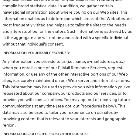
compile broad statistical data. In addition, we gather certain
navigational information about where you go on our Web sites. This
information enables us to determine which areas of the Web sites are
most frequently visited and helps us to tailor the sites to the needs
and interests of our online visitors. Such information is gathered by us
in the aggregate and will not be associated with a specific individual
without that individual's consent.
INFORMATION VOLUNTARILY PROVIDED:
Any information you provide to us (i.e. name, e-mail address, etc.)
when you enroll in one of our E-Mail Reminder Services, request
information, or use any of the other interactive portions of our Web
sites, is securely maintained on our Web server and internal systems.
This information may be used to provide you with information you've
requested about our company, our products and our services, or to
provide you with special notices. You may opt out of receiving future
communications at any time (see opt-out Procedures below). This
data may also be used to tailor your experience on our sites by
providing content that is relevant to your interests and geographic
region.
INFORMATION COLLECTED FROM OTHER SOURCES: