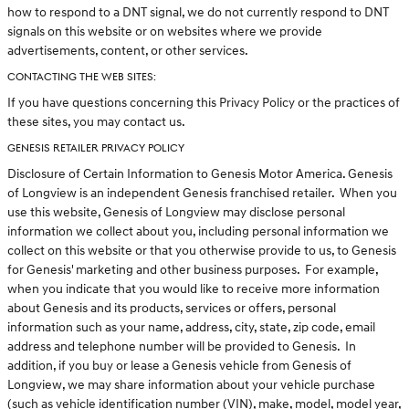
how to respond to a DNT signal, we do not currently respond to DNT
signals on this website or on websites where we provide
advertisements, content, or other services.
CONTACTING THE WEB SITES:
If you have questions concerning this Privacy Policy or the practices of
these sites, you may contact us.
GENESIS RETAILER PRIVACY POLICY
Disclosure of Certain Information to Genesis Motor America. Genesis
of Longview is an independent Genesis franchised retailer. When you
use this website, Genesis of Longview may disclose personal
information we collect about you, including personal information we
collect on this website or that you otherwise provide to us, to Genesis
for Genesis' marketing and other business purposes. For example,
when you indicate that you would like to receive more information
about Genesis and its products, services or offers, personal
information such as your name, address, city, state, zip code, email
address and telephone number will be provided to Genesis. In
addition, if you buy or lease a Genesis vehicle from Genesis of
Longview, we may share information about your vehicle purchase
(such as vehicle identification number (VIN), make, model, model year,