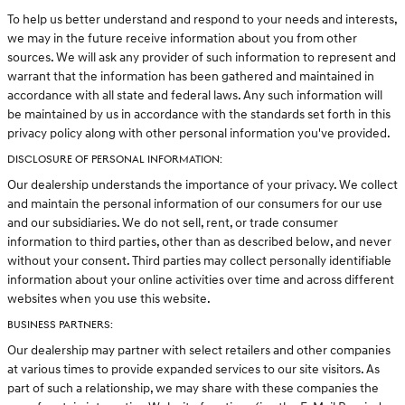
To help us better understand and respond to your needs and interests,
we may in the future receive information about you from other
sources. We will ask any provider of such information to represent and
warrant that the information has been gathered and maintained in
accordance with all state and federal laws. Any such information will
be maintained by us in accordance with the standards set forth in this
privacy policy along with other personal information you've provided.
DISCLOSURE OF PERSONAL INFORMATION:
Our dealership understands the importance of your privacy. We collect
and maintain the personal information of our consumers for our use
and our subsidiaries. We do not sell, rent, or trade consumer
information to third parties, other than as described below, and never
without your consent. Third parties may collect personally identifiable
information about your online activities over time and across different
websites when you use this website.
BUSINESS PARTNERS:
Our dealership may partner with select retailers and other companies
at various times to provide expanded services to our site visitors. As
part of such a relationship, we may share with these companies the