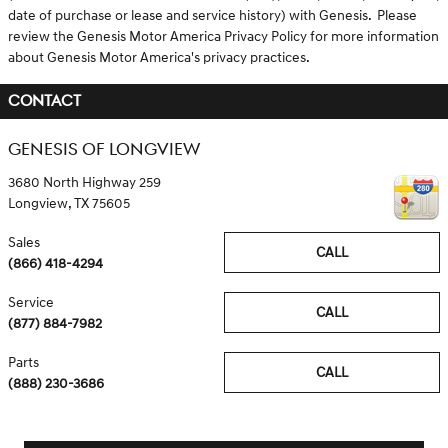
date of purchase or lease and service history) with Genesis. Please
review the Genesis Motor America Privacy Policy for more information
about Genesis Motor America's privacy practices.
CONTACT
GENESIS OF LONGVIEW
3680 North Highway 259
Longview
,
TX
75605
Sales
CALL
(866) 418-4294
Service
CALL
(877) 884-7982
Parts
CALL
(888) 230-3686