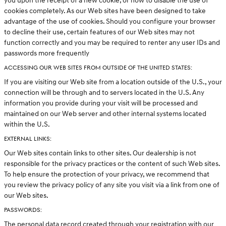
you upon the receipt of a new cookie, or how to disable the use of
cookies completely. As our Web sites have been designed to take
advantage of the use of cookies. Should you configure your browser
to decline their use, certain features of our Web sites may not
function correctly and you may be required to renter any user IDs and
passwords more frequently
ACCESSING OUR WEB SITES FROM OUTSIDE OF THE UNITED STATES:
If you are visiting our Web site from a location outside of the U.S., your
connection will be through and to servers located in the U.S. Any
information you provide during your visit will be processed and
maintained on our Web server and other internal systems located
within the U.S.
EXTERNAL LINKS:
Our Web sites contain links to other sites. Our dealership is not
responsible for the privacy practices or the content of such Web sites.
To help ensure the protection of your privacy, we recommend that
you review the privacy policy of any site you visit via a link from one of
our Web sites.
PASSWORDS:
The personal data record created through your registration with our