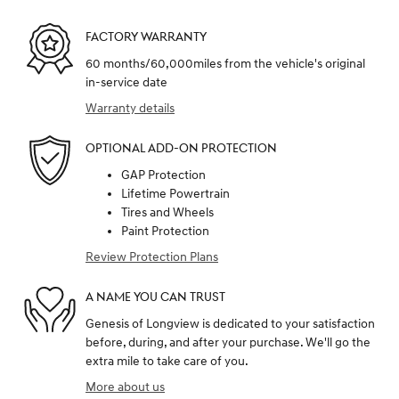
FACTORY WARRANTY
60 months/60,000miles from the vehicle's original
in-service date
Warranty details
OPTIONAL ADD-ON PROTECTION
GAP Protection
Lifetime Powertrain
Tires and Wheels
Paint Protection
Review Protection Plans
A NAME YOU CAN TRUST
Genesis of Longview is dedicated to your satisfaction
before, during, and after your purchase. We'll go the
extra mile to take care of you.
More about us