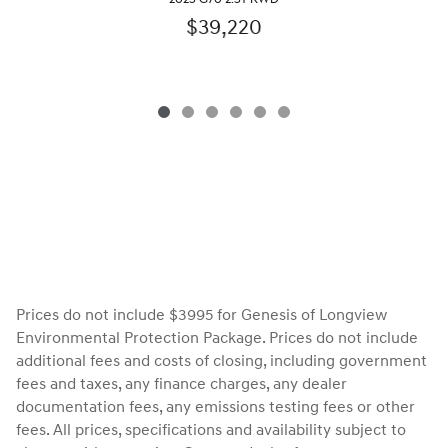
$39,220
Prices do not include $3995 for Genesis of Longview
Environmental Protection Package. Prices do not include
additional fees and costs of closing, including government
fees and taxes, any finance charges, any dealer
documentation fees, any emissions testing fees or other
fees. All prices, specifications and availability subject to