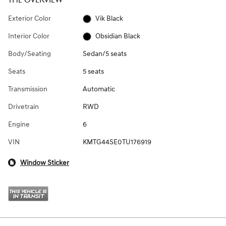
THE OVERVIEW
Exterior Color
Vik Black
Interior Color
Obsidian Black
Body/Seating
Sedan/5 seats
Seats
5 seats
Transmission
Automatic
Drivetrain
RWD
Engine
6
VIN
KMTG44SE0TU176919
Window Sticker