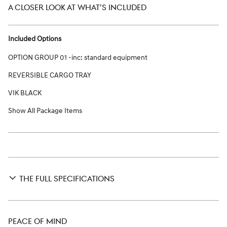
A CLOSER LOOK AT WHAT’S INCLUDED
Included Options
OPTION GROUP 01 -inc: standard equipment
REVERSIBLE CARGO TRAY
VIK BLACK
Show All Package Items
THE FULL SPECIFICATIONS
PEACE OF MIND