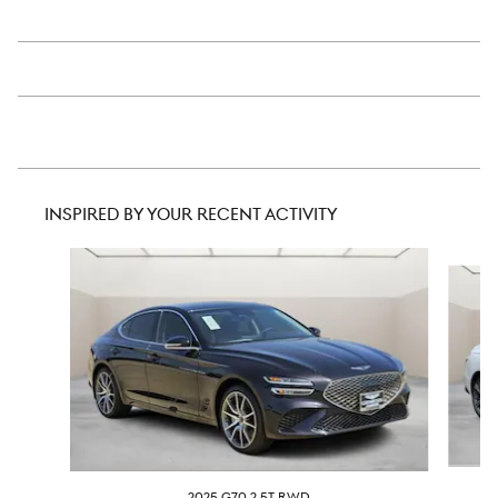
INSPIRED BY YOUR RECENT ACTIVITY
Slide 1 of 6
2025 G70 2.5T RWD