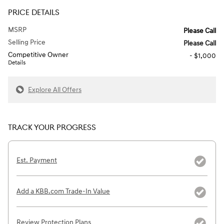
PRICE DETAILS
MSRP
Please Call
Selling Price
Please Call
Competitive Owner
- $1,000
Details
Explore All Offers
TRACK YOUR PROGRESS
Est. Payment
Add a KBB.com Trade-In Value
Review Protection Plans