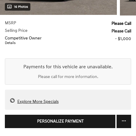
16 Photos
MSRP
Please Call
Selling Price
Please Call
Competitive Owner
- $1,000
Details
Payments for this vehicle are unavailable.
Please call for more information.
Explore More Specials
PERSONALIZE PAYMENT