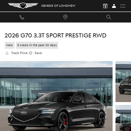
Skip to main content
GENESIS OF LONGVIEW
2026 G70 3.3T SPORT PRESTIGE RWD
New
9 views in the past 30 days
Track Price
Save