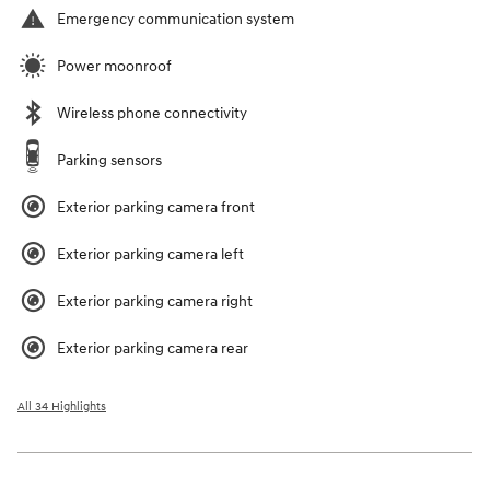
Emergency communication system
Power moonroof
Wireless phone connectivity
Parking sensors
Exterior parking camera front
Exterior parking camera left
Exterior parking camera right
Exterior parking camera rear
All 34 Highlights