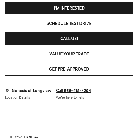
I'M INTERESTED
SCHEDULE TEST DRIVE
CALL US!
VALUE YOUR TRADE
GET PRE-APPROVED
Genesis of Longview
Call 866-418-4294
Location Details
We’re here to help