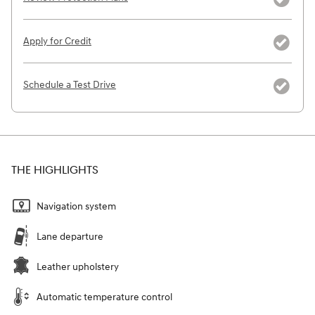
Apply for Credit
Schedule a Test Drive
THE HIGHLIGHTS
Navigation system
Lane departure
Leather upholstery
Automatic temperature control