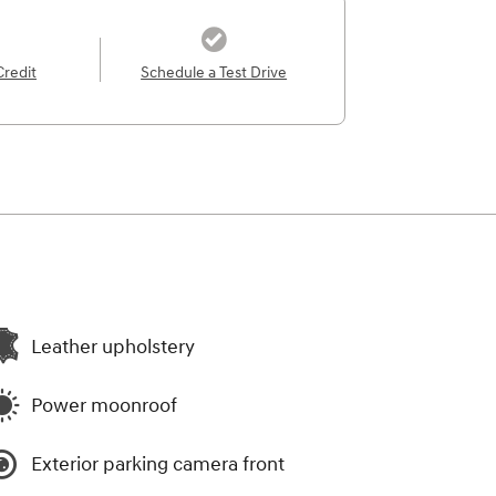
Credit
Schedule a Test Drive
Leather upholstery
Power moonroof
Exterior parking camera front