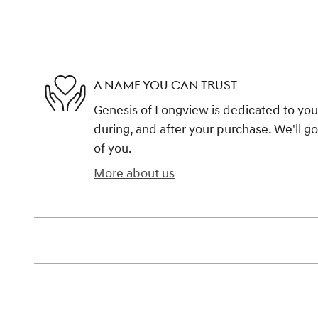
A NAME YOU CAN TRUST
Genesis of Longview is dedicated to your
during, and after your purchase. We'll go
of you.
More about us