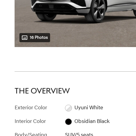
16 Photos
THE OVERVIEW
Exterior Color
Uyuni White
Interior Color
Obsidian Black
Body/Seating
SUV/5 seats