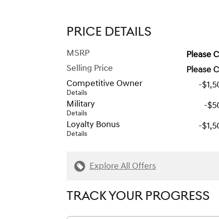
PRICE DETAILS
MSRP
Please C
Selling Price
Please C
Competitive Owner
-$1,
Details
Military
-$5
Details
Loyalty Bonus
-$1,
Details
Explore All Offers
TRACK YOUR PROGRESS