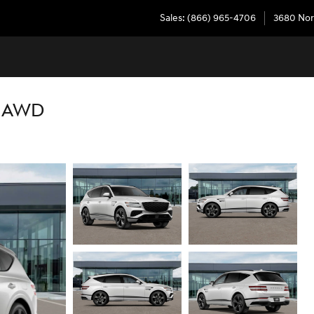
Sales
:
(866) 965-4706
3680 Nor
K AWD