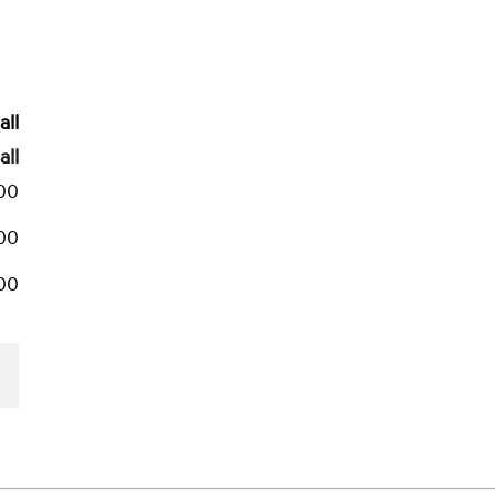
all
all
500
00
500