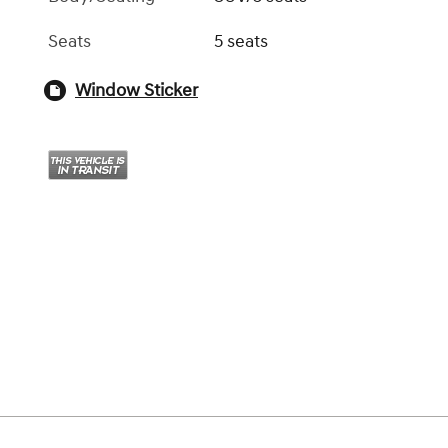
Seats
5 seats
Window Sticker