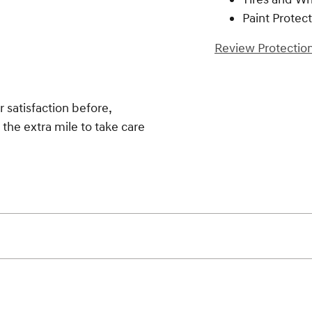
Paint Protec
Review Protection
 satisfaction before,
 the extra mile to take care