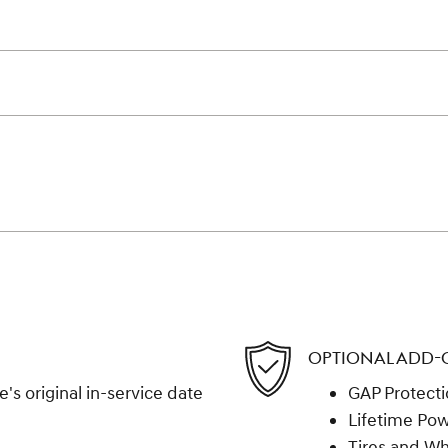
OPTIONAL ADD-
s original in-service date
GAP Protect
Lifetime Pow
Tires and W