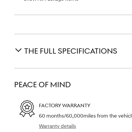
THE FULL SPECIFICATIONS
PEACE OF MIND
FACTORY WARRANTY
60 months/60,000miles from the vehicle'
Warranty details