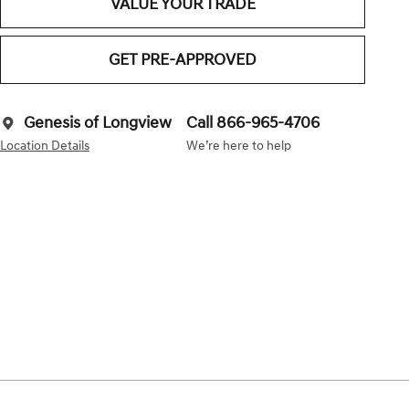
VALUE YOUR TRADE
GET PRE-APPROVED
Genesis of Longview
Call 866-965-4706
Location Details
We’re here to help