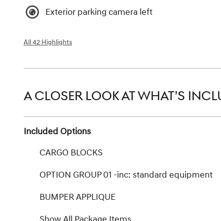
Exterior parking camera left
All 42 Highlights
A CLOSER LOOK AT WHAT’S INC
Included Options
CARGO BLOCKS
OPTION GROUP 01 -inc: standard equipment
BUMPER APPLIQUE
Show All Package Items