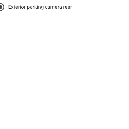
Exterior parking camera rear