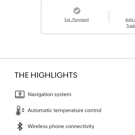
Est. Payment
Add 
Trad
THE HIGHLIGHTS
Navigation system
Automatic temperature control
Wireless phone connectivity