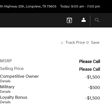
th Highway 259
,
Longview
,
TX
75605
Today: 9:00 am - 7:00 pm
Track Price
Save
MSRP
Please Call
Selling Price
Please Call
Competitive Owner
-$1,500
Details
Military
-$500
Details
Loyalty Bonus
-$1,500
Details