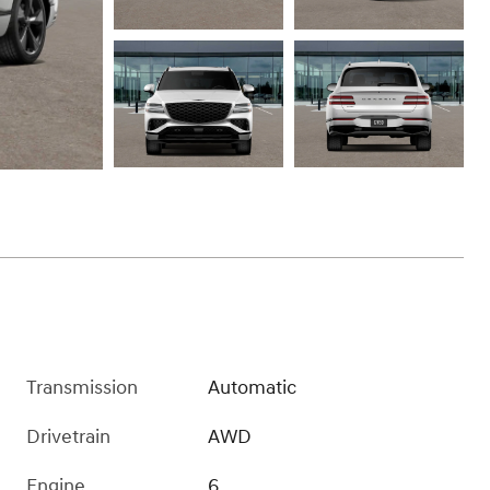
Transmission
Automatic
Drivetrain
AWD
Engine
6