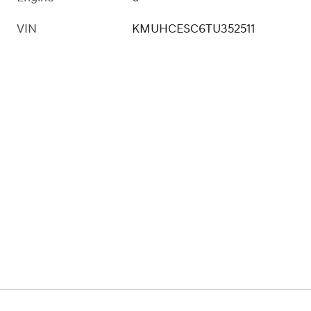
VIN
KMUHCESC6TU352511