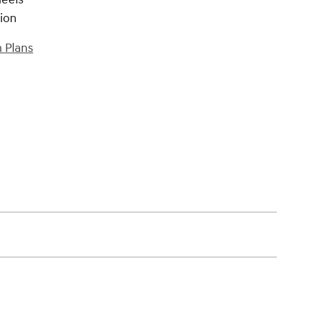
tion
 Plans