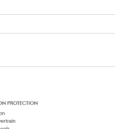
ON PROTECTION
ion
ertrain
heels