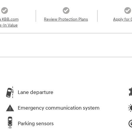
a KBB.com
Review Protection Plans
Apply for 
e-In Value
Lane departure
Emergency communication system
Parking sensors