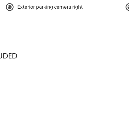
Exterior parking camera right
LUDED