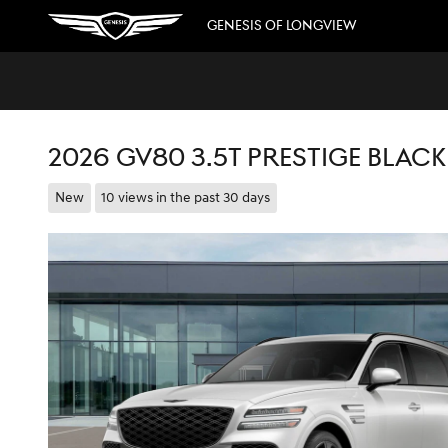
Skip to main content
GENESIS OF LONGVIEW
2026 GV80 3.5T PRESTIGE BLAC
New
10 views in the past 30 days