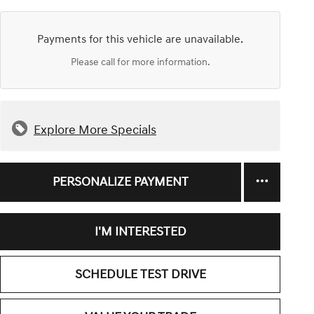
Payments for this vehicle are unavailable.
Please call for more information.
Explore More Specials
PERSONALIZE PAYMENT
I'M INTERESTED
SCHEDULE TEST DRIVE